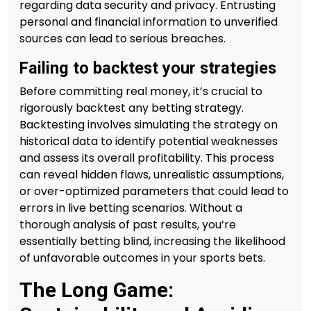
regarding data security and privacy. Entrusting
personal and financial information to unverified
sources can lead to serious breaches.
Failing to backtest your strategies
Before committing real money, it’s crucial to
rigorously backtest any betting strategy.
Backtesting involves simulating the strategy on
historical data to identify potential weaknesses
and assess its overall profitability. This process
can reveal hidden flaws, unrealistic assumptions,
or over-optimized parameters that could lead to
errors in live betting scenarios. Without a
thorough analysis of past results, you’re
essentially betting blind, increasing the likelihood
of unfavorable outcomes in your sports bets.
The Long Game: