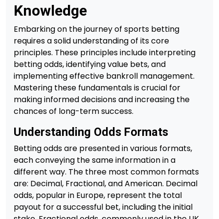
Knowledge
Embarking on the journey of sports betting
requires a solid understanding of its core
principles. These principles include interpreting
betting odds, identifying value bets, and
implementing effective bankroll management.
Mastering these fundamentals is crucial for
making informed decisions and increasing the
chances of long-term success.
Understanding Odds Formats
Betting odds are presented in various formats,
each conveying the same information in a
different way. The three most common formats
are: Decimal, Fractional, and American. Decimal
odds, popular in Europe, represent the total
payout for a successful bet, including the initial
stake. Fractional odds, commonly used in the UK,