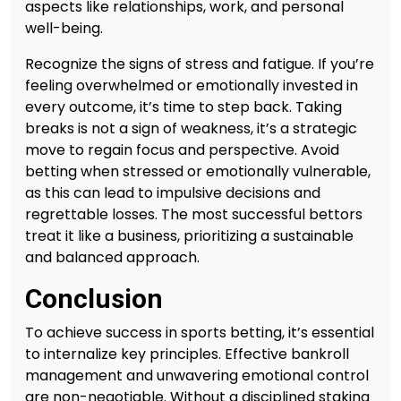
aspects like relationships, work, and personal
well-being.
Recognize the signs of stress and fatigue. If you’re
feeling overwhelmed or emotionally invested in
every outcome, it’s time to step back. Taking
breaks is not a sign of weakness, it’s a strategic
move to regain focus and perspective. Avoid
betting when stressed or emotionally vulnerable,
as this can lead to impulsive decisions and
regrettable losses. The most successful bettors
treat it like a business, prioritizing a sustainable
and balanced approach.
Conclusion
To achieve success in sports betting, it’s essential
to internalize key principles. Effective bankroll
management and unwavering emotional control
are non-negotiable. Without a disciplined staking