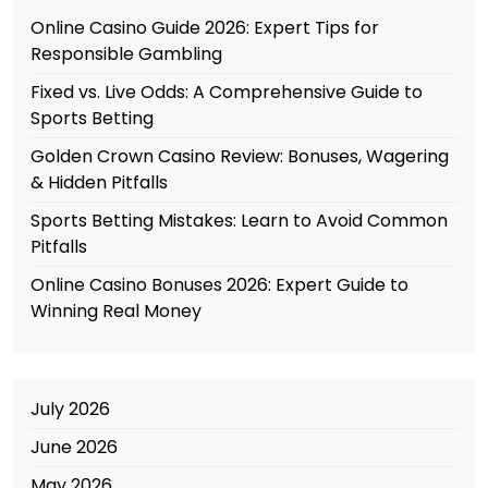
Online Casino Guide 2026: Expert Tips for
Responsible Gambling
Fixed vs. Live Odds: A Comprehensive Guide to
Sports Betting
Golden Crown Casino Review: Bonuses, Wagering
& Hidden Pitfalls
Sports Betting Mistakes: Learn to Avoid Common
Pitfalls
Online Casino Bonuses 2026: Expert Guide to
Winning Real Money
July 2026
June 2026
May 2026