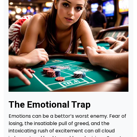
The Emotional Trap
Emotions can be a bettor’s worst enemy. Fear of
losing, the insatiable pull of greed, and the
intoxicating rush of excitement can all cloud