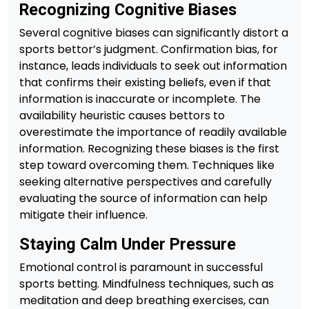
Recognizing Cognitive Biases
Several cognitive biases can significantly distort a
sports bettor’s judgment. Confirmation bias, for
instance, leads individuals to seek out information
that confirms their existing beliefs, even if that
information is inaccurate or incomplete. The
availability heuristic causes bettors to
overestimate the importance of readily available
information. Recognizing these biases is the first
step toward overcoming them. Techniques like
seeking alternative perspectives and carefully
evaluating the source of information can help
mitigate their influence.
Staying Calm Under Pressure
Emotional control is paramount in successful
sports betting. Mindfulness techniques, such as
meditation and deep breathing exercises, can