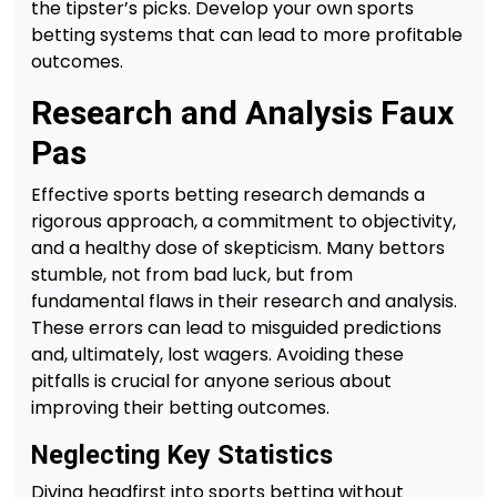
the tipster’s picks. Develop your own sports
betting systems that can lead to more profitable
outcomes.
Research and Analysis Faux
Pas
Effective sports betting research demands a
rigorous approach, a commitment to objectivity,
and a healthy dose of skepticism. Many bettors
stumble, not from bad luck, but from
fundamental flaws in their research and analysis.
These errors can lead to misguided predictions
and, ultimately, lost wagers. Avoiding these
pitfalls is crucial for anyone serious about
improving their betting outcomes.
Neglecting Key Statistics
Diving headfirst into sports betting without