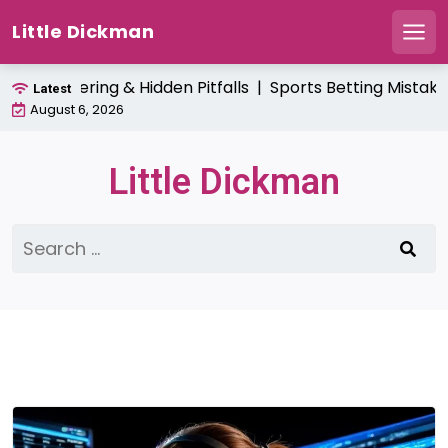
Little Dickman
Men
Skip
gering & Hidden Pitfalls |
Sports Betting Mistakes: Lear
Latest
to
August 6, 2026
content
Little Dickman
Search
for: