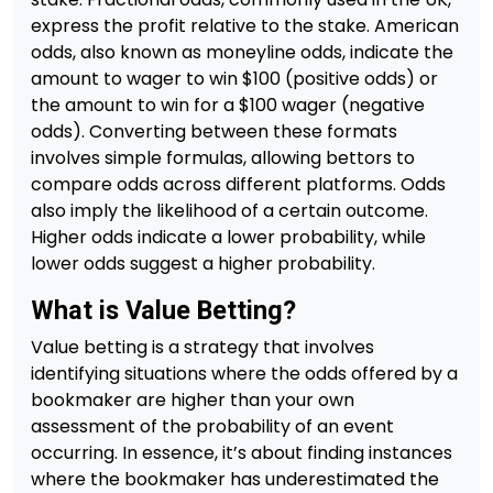
express the profit relative to the stake. American
odds, also known as moneyline odds, indicate the
amount to wager to win $100 (positive odds) or
the amount to win for a $100 wager (negative
odds). Converting between these formats
involves simple formulas, allowing bettors to
compare odds across different platforms. Odds
also imply the likelihood of a certain outcome.
Higher odds indicate a lower probability, while
lower odds suggest a higher probability.
What is Value Betting?
Value betting is a strategy that involves
identifying situations where the odds offered by a
bookmaker are higher than your own
assessment of the probability of an event
occurring. In essence, it’s about finding instances
where the bookmaker has underestimated the