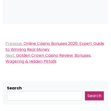
Post
Previous:
Online Casino Bonuses 2026: Expert Guide
navigation
to Winning Real Money
Next:
Golden Crown Casino Review: Bonuses,
Wagering & Hidden Pitfalls
Search
Search