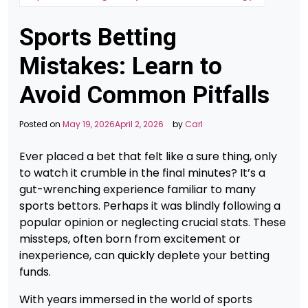
Sports Betting
Mistakes: Learn to
Avoid Common Pitfalls
Posted on
May 19, 2026
April 2, 2026
by
Carl
Ever placed a bet that felt like a sure thing, only
to watch it crumble in the final minutes? It’s a
gut-wrenching experience familiar to many
sports bettors. Perhaps it was blindly following a
popular opinion or neglecting crucial stats. These
missteps, often born from excitement or
inexperience, can quickly deplete your betting
funds.
With years immersed in the world of sports