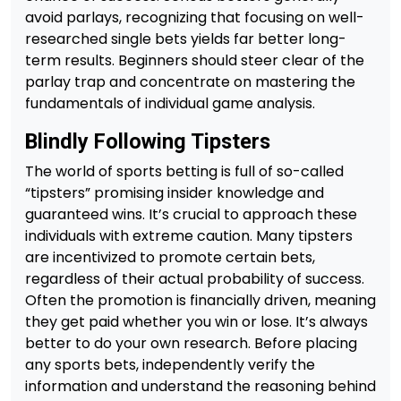
avoid parlays, recognizing that focusing on well-
researched single bets yields far better long-
term results. Beginners should steer clear of the
parlay trap and concentrate on mastering the
fundamentals of individual game analysis.
Blindly Following Tipsters
The world of sports betting is full of so-called
“tipsters” promising insider knowledge and
guaranteed wins. It’s crucial to approach these
individuals with extreme caution. Many tipsters
are incentivized to promote certain bets,
regardless of their actual probability of success.
Often the promotion is financially driven, meaning
they get paid whether you win or lose. It’s always
better to do your own research. Before placing
any sports bets, independently verify the
information and understand the reasoning behind