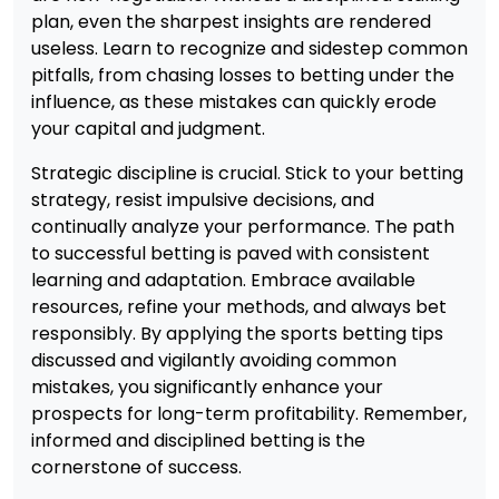
plan, even the sharpest insights are rendered
useless. Learn to recognize and sidestep common
pitfalls, from chasing losses to betting under the
influence, as these mistakes can quickly erode
your capital and judgment.
Strategic discipline is crucial. Stick to your betting
strategy, resist impulsive decisions, and
continually analyze your performance. The path
to successful betting is paved with consistent
learning and adaptation. Embrace available
resources, refine your methods, and always bet
responsibly. By applying the sports betting tips
discussed and vigilantly avoiding common
mistakes, you significantly enhance your
prospects for long-term profitability. Remember,
informed and disciplined betting is the
cornerstone of success.