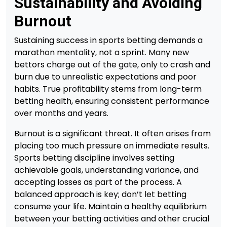
Sustainability and Avoiding
Burnout
Sustaining success in sports betting demands a
marathon mentality, not a sprint. Many new
bettors charge out of the gate, only to crash and
burn due to unrealistic expectations and poor
habits. True profitability stems from long-term
betting health, ensuring consistent performance
over months and years.
Burnout is a significant threat. It often arises from
placing too much pressure on immediate results.
Sports betting discipline involves setting
achievable goals, understanding variance, and
accepting losses as part of the process. A
balanced approach is key; don’t let betting
consume your life. Maintain a healthy equilibrium
between your betting activities and other crucial