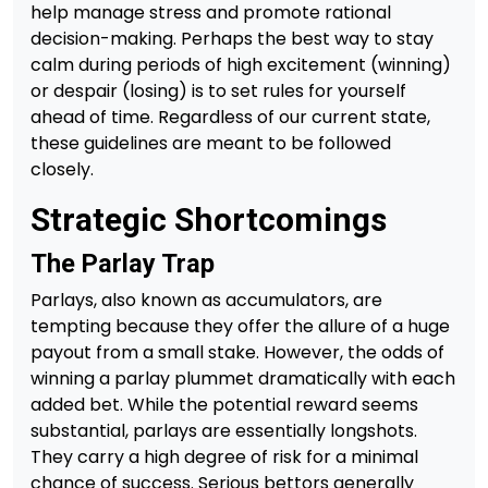
help manage stress and promote rational
decision-making. Perhaps the best way to stay
calm during periods of high excitement (winning)
or despair (losing) is to set rules for yourself
ahead of time. Regardless of our current state,
these guidelines are meant to be followed
closely.
Strategic Shortcomings
The Parlay Trap
Parlays, also known as accumulators, are
tempting because they offer the allure of a huge
payout from a small stake. However, the odds of
winning a parlay plummet dramatically with each
added bet. While the potential reward seems
substantial, parlays are essentially longshots.
They carry a high degree of risk for a minimal
chance of success. Serious bettors generally