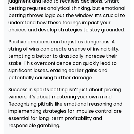
judgment and lead to reckless decisions. Smart
betting requires analytical thinking, but emotional
betting throws logic out the window. It’s crucial to
understand how these feelings impact your
choices and develop strategies to stay grounded.
Positive emotions can be just as dangerous. A
string of wins can create a sense of invincibility,
tempting a bettor to drastically increase their
stake. This overconfidence can quickly lead to
significant losses, erasing earlier gains and
potentially causing further damage.
Success in sports betting isn’t just about picking
winners; it’s about mastering your own mind.
Recognizing pitfalls like emotional reasoning and
implementing strategies for impulse control are
essential for long-term profitability and
responsible gambling.