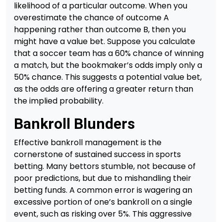
likelihood of a particular outcome. When you
overestimate the chance of outcome A
happening rather than outcome B, then you
might have a value bet. Suppose you calculate
that a soccer team has a 60% chance of winning
a match, but the bookmaker’s odds imply only a
50% chance. This suggests a potential value bet,
as the odds are offering a greater return than
the implied probability.
Bankroll Blunders
Effective bankroll management is the
cornerstone of sustained success in sports
betting. Many bettors stumble, not because of
poor predictions, but due to mishandling their
betting funds. A common error is wagering an
excessive portion of one’s bankroll on a single
event, such as risking over 5%. This aggressive