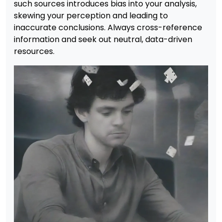
such sources introduces bias into your analysis,
skewing your perception and leading to
inaccurate conclusions. Always cross-reference
information and seek out neutral, data-driven
resources.