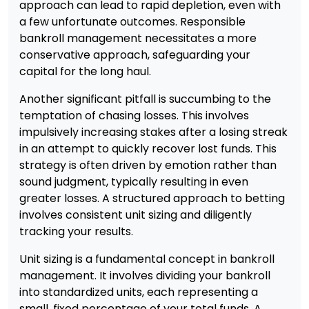
approach can lead to rapid depletion, even with
a few unfortunate outcomes. Responsible
bankroll management necessitates a more
conservative approach, safeguarding your
capital for the long haul.
Another significant pitfall is succumbing to the
temptation of chasing losses. This involves
impulsively increasing stakes after a losing streak
in an attempt to quickly recover lost funds. This
strategy is often driven by emotion rather than
sound judgment, typically resulting in even
greater losses. A structured approach to betting
involves consistent unit sizing and diligently
tracking your results.
Unit sizing is a fundamental concept in bankroll
management. It involves dividing your bankroll
into standardized units, each representing a
small, fixed percentage of your total funds. A