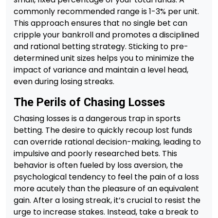
commonly recommended range is 1-3% per unit.
This approach ensures that no single bet can
cripple your bankroll and promotes a disciplined
and rational betting strategy. Sticking to pre-
determined unit sizes helps you to minimize the
impact of variance and maintain a level head,
even during losing streaks.
The Perils of Chasing Losses
Chasing losses is a dangerous trap in sports
betting. The desire to quickly recoup lost funds
can override rational decision-making, leading to
impulsive and poorly researched bets. This
behavior is often fueled by loss aversion, the
psychological tendency to feel the pain of a loss
more acutely than the pleasure of an equivalent
gain. After a losing streak, it’s crucial to resist the
urge to increase stakes. Instead, take a break to