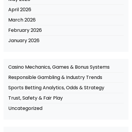
April 2026
March 2026
February 2026
January 2026
Casino Mechanics, Games & Bonus Systems
Responsible Gambling & Industry Trends
Sports Betting Analytics, Odds & Strategy
Trust, Safety & Fair Play
Uncategorized