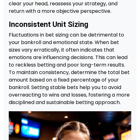
clear your head, reassess your strategy, and
return with a more objective perspective.
Inconsistent Unit Sizing
Fluctuations in bet sizing can be detrimental to
your bankroll and emotional state. When bet
sizes vary erratically, it often indicates that
emotions are influencing decisions. This can lead
to reckless betting and poor long-term results.
To maintain consistency, determine the total bet
amount based on a fixed percentage of your
bankroll. Setting stable bets help you to avoid
overreacting to wins and losses, fostering a more
disciplined and sustainable betting approach.