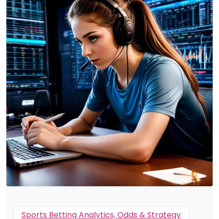
Sports Betting Analytics, Odds & Strategy