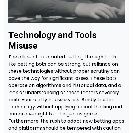
Technology and Tools
Misuse
The allure of automated betting through tools
like betting bots can be strong, but reliance on
these technologies without proper scrutiny can
pave the way for significant losses. These bots
operate on algorithms and historical data, and a
lack of understanding of these factors severely
limits your ability to assess risk. Blindly trusting
technology without applying critical thinking and
human oversight is a dangerous game.
Furthermore, the rush to adopt new betting apps
and platforms should be tempered with caution