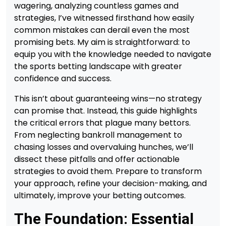
wagering, analyzing countless games and
strategies, I’ve witnessed firsthand how easily
common mistakes can derail even the most
promising bets. My aim is straightforward: to
equip you with the knowledge needed to navigate
the sports betting landscape with greater
confidence and success.
This isn’t about guaranteeing wins—no strategy
can promise that. Instead, this guide highlights
the critical errors that plague many bettors.
From neglecting bankroll management to
chasing losses and overvaluing hunches, we’ll
dissect these pitfalls and offer actionable
strategies to avoid them. Prepare to transform
your approach, refine your decision-making, and
ultimately, improve your betting outcomes.
The Foundation: Essential