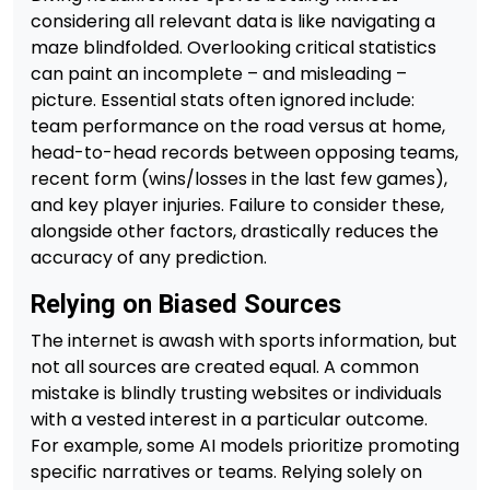
considering all relevant data is like navigating a
maze blindfolded. Overlooking critical statistics
can paint an incomplete – and misleading –
picture. Essential stats often ignored include:
team performance on the road versus at home,
head-to-head records between opposing teams,
recent form (wins/losses in the last few games),
and key player injuries. Failure to consider these,
alongside other factors, drastically reduces the
accuracy of any prediction.
Relying on Biased Sources
The internet is awash with sports information, but
not all sources are created equal. A common
mistake is blindly trusting websites or individuals
with a vested interest in a particular outcome.
For example, some AI models prioritize promoting
specific narratives or teams. Relying solely on